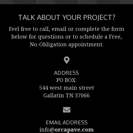
TALK ABOUT YOUR PROJECT?
Feel free to call, email or complete the form
below for questions or to schedule a Free,
No-Obligation appointment.
ADDRESS
PO BOX:
544 west main street
Gallatin TN 37066
EMAIL ADDRESS
info@
orcapave.com