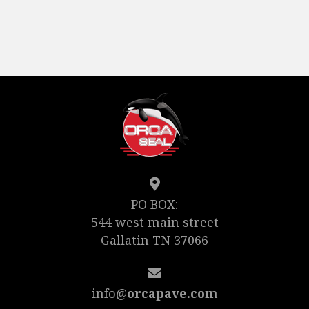
PO BOX:
544 west main street
Gallatin TN 37066
info@
orcapave.com