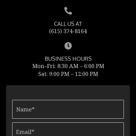
CALL US AT
(615) 374-8164
BUSINESS HOURS
Mon–Fri: 8:30 AM – 6:00 PM
Sat: 9:00 PM – 12:00 PM
N
a
m
e
Email*
*
*