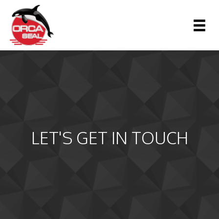
LET'S GET IN TOUCH